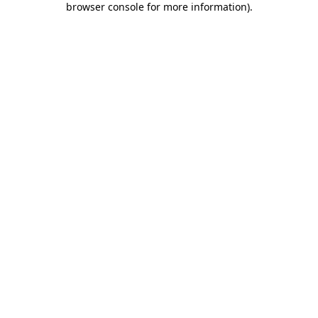
browser console for more information)
.