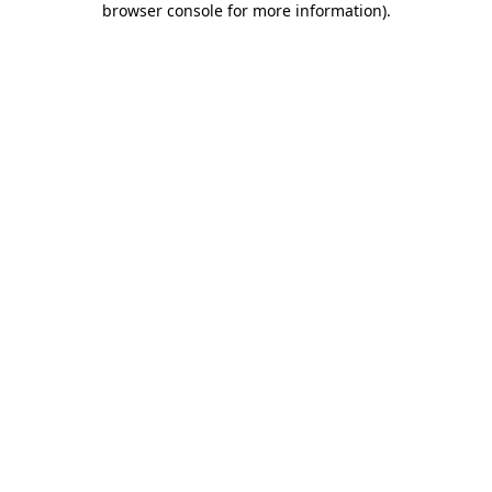
browser console for more information)
.