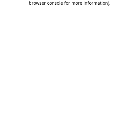
browser console for more information)
.