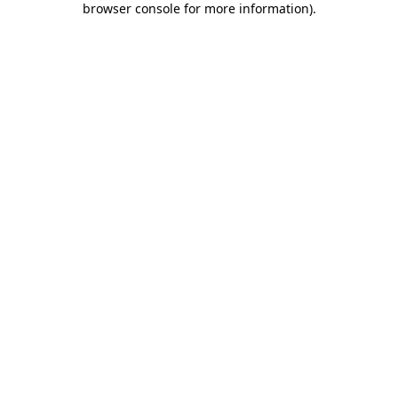
browser console for more information)
.