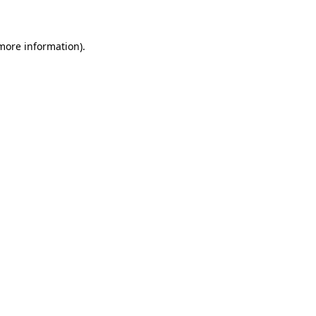
 more information)
.