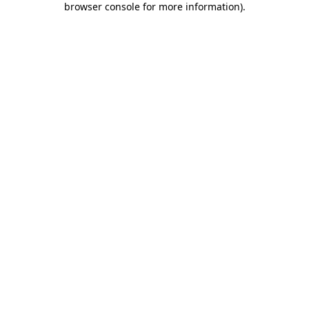
browser console for more information)
.