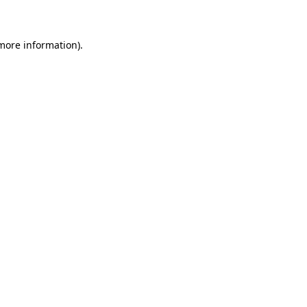
 more information)
.