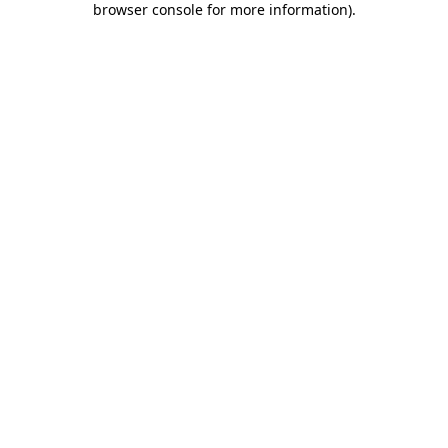
browser console for more information)
.