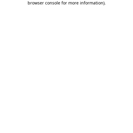
browser console for more information)
.