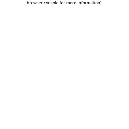
browser console for more information)
.