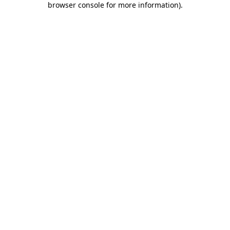
browser console for more information)
.