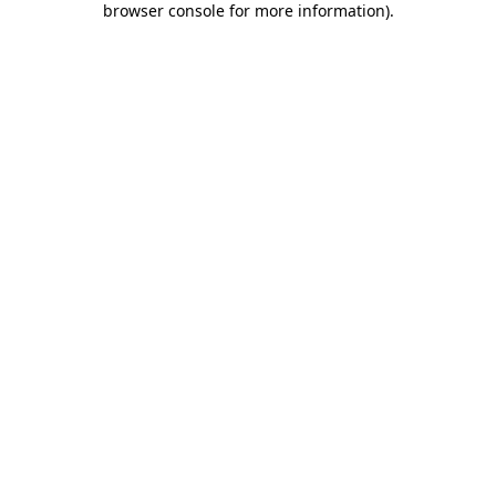
browser console for more information)
.