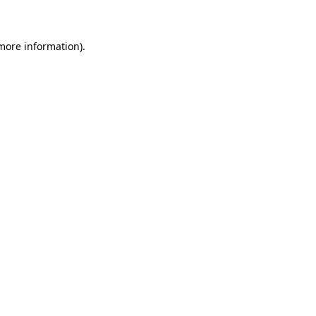
 more information)
.