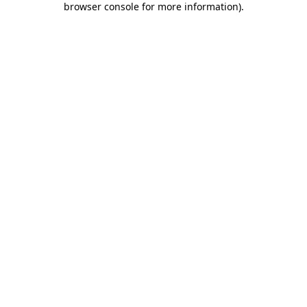
browser console for more information)
.