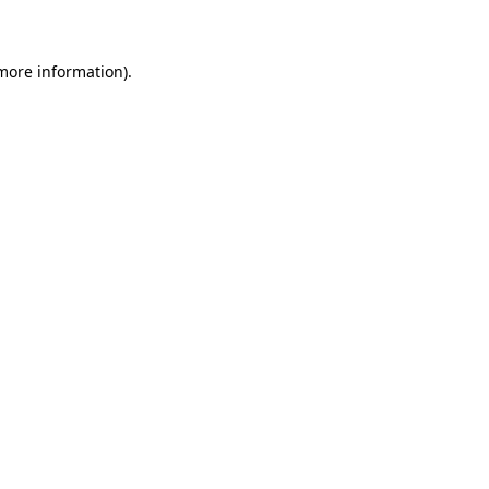
 more information)
.