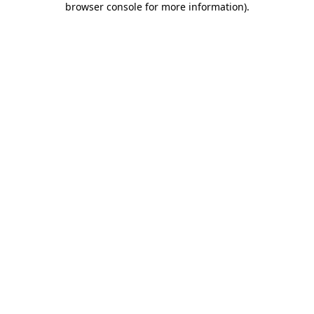
browser console for more information)
.