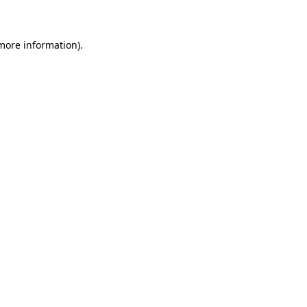
 more information)
.