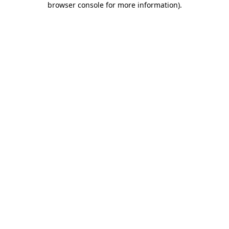
browser console for more information)
.