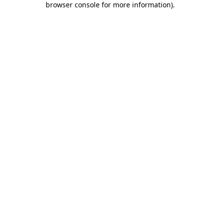
browser console for more information)
.