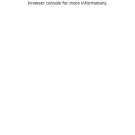
browser console for more information)
.