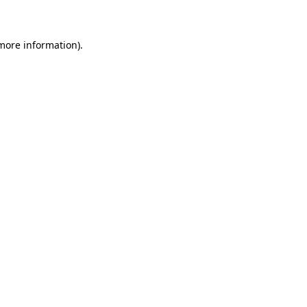
 more information)
.