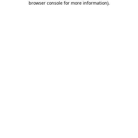
browser console for more information)
.