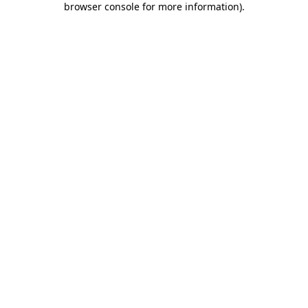
browser console for more information)
.