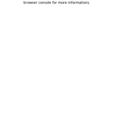
browser console for more information)
.