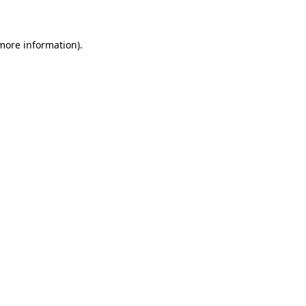
 more information)
.