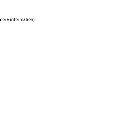
 more information)
.