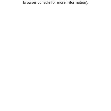
browser console for more information)
.