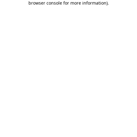
browser console for more information)
.