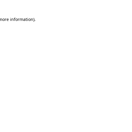
 more information)
.