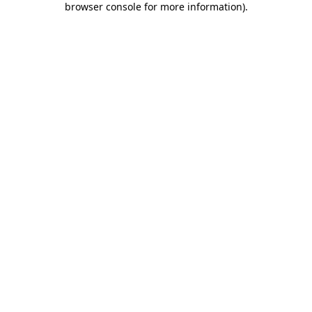
browser console for more information)
.