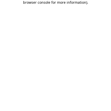
browser console for more information)
.