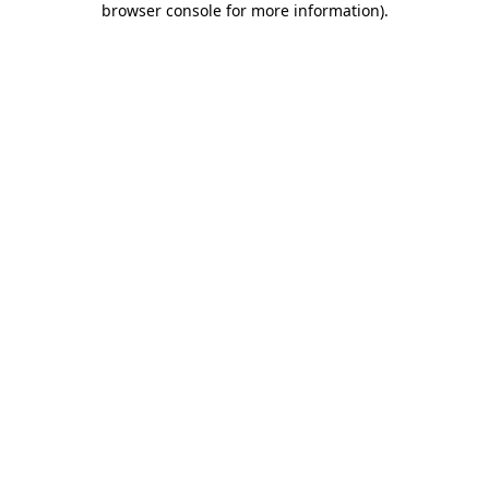
browser console for more information)
.