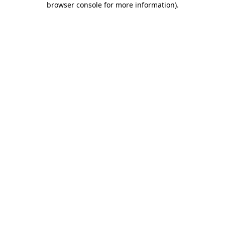
browser console for more information)
.