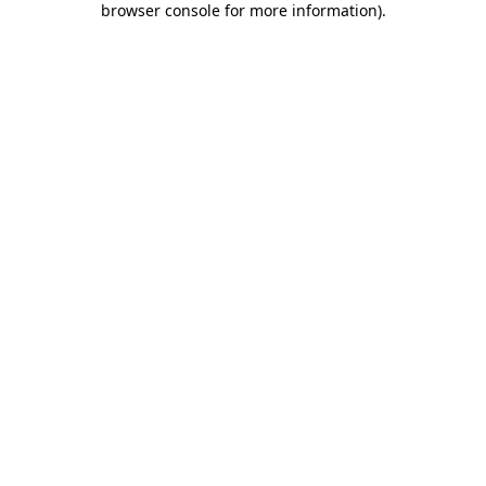
browser console for more information)
.