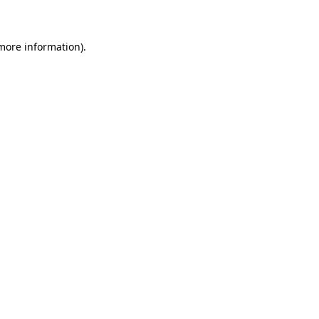
 more information)
.