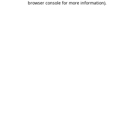
browser console for more information)
.