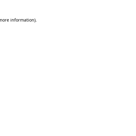
 more information)
.