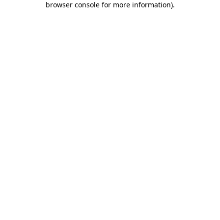
browser console for more information)
.