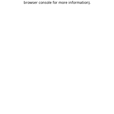
browser console for more information)
.