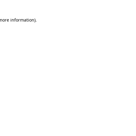
 more information)
.