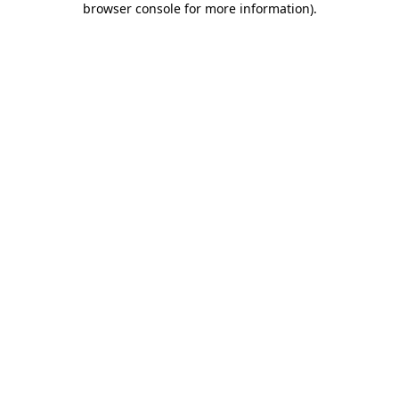
browser console for more information)
.