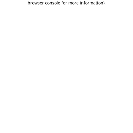
browser console for more information)
.