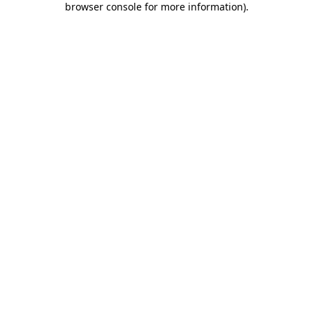
browser console for more information)
.