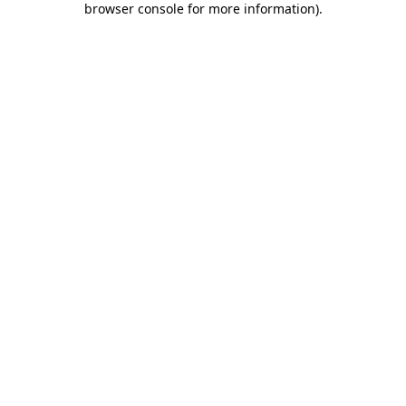
browser console for more information)
.