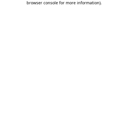
browser console for more information)
.