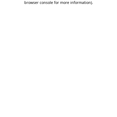
browser console for more information)
.