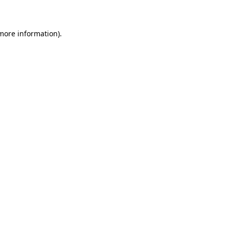
 more information)
.