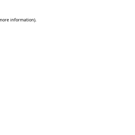
 more information)
.