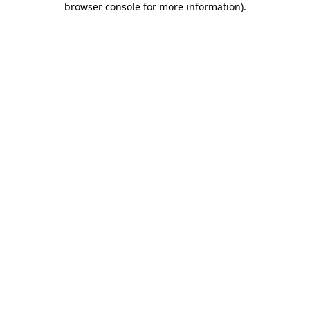
browser console for more information)
.