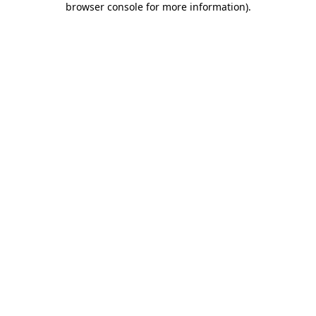
browser console for more information)
.